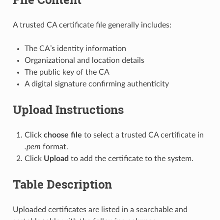
A trusted CA certificate file generally includes:
The CA’s identity information
Organizational and location details
The public key of the CA
A digital signature confirming authenticity
Upload Instructions
Click
choose file
to select a trusted CA certificate in
.pem
format.
Click
Upload
to add the certificate to the system.
Table Description
Uploaded certificates are listed in a searchable and