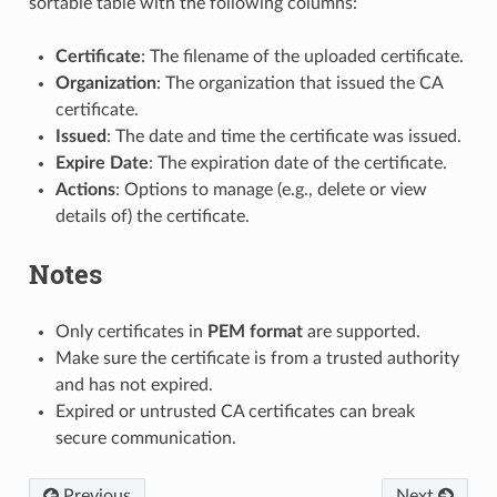
sortable table with the following columns:
Certificate
: The filename of the uploaded certificate.
Organization
: The organization that issued the CA
certificate.
Issued
: The date and time the certificate was issued.
Expire Date
: The expiration date of the certificate.
Actions
: Options to manage (e.g., delete or view
details of) the certificate.
Notes
Only certificates in
PEM format
are supported.
Make sure the certificate is from a trusted authority
and has not expired.
Expired or untrusted CA certificates can break
secure communication.
Previous
Next