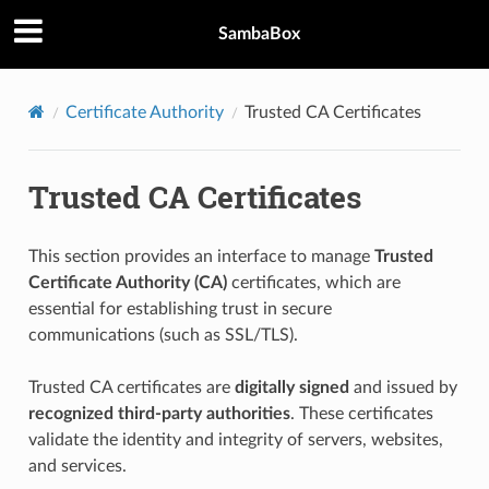
SambaBox
Certificate Authority
Trusted CA Certificates
Trusted CA Certificates
This section provides an interface to manage
Trusted
Certificate Authority (CA)
certificates, which are
essential for establishing trust in secure
communications (such as SSL/TLS).
Trusted CA certificates are
digitally signed
and issued by
recognized third-party authorities
. These certificates
validate the identity and integrity of servers, websites,
and services.