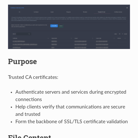
Purpose
Trusted CA certificates:
Authenticate servers and services during encrypted
connections
Help clients verify that communications are secure
and trusted
Form the backbone of SSL/TLS certificate validation
File Content