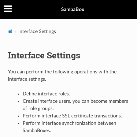
SambaBox
Interface Settings
Interface Settings
You can perform the following operations with the
interface settings.
Define interface roles.
Create interface users, you can become members
of role groups.
Perform interface SSL certificate transactions.
Perform interface synchronization between
SambaBoxes.