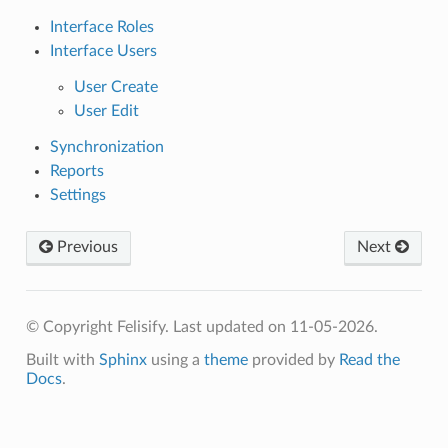
Interface Roles
Interface Users
User Create
User Edit
Synchronization
Reports
Settings
Previous
Next
© Copyright Felisify.
Last updated on 11-05-2026.
Built with
Sphinx
using a
theme
provided by
Read the
Docs
.