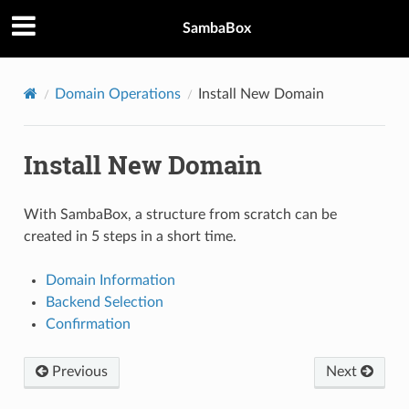
SambaBox
Domain Operations
Install New Domain
Install New Domain
With SambaBox, a structure from scratch can be
created in 5 steps in a short time.
Domain Information
Backend Selection
Confirmation
Previous
Next