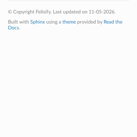
© Copyright Felisify.
Last updated on 11-05-2026.
Built with
Sphinx
using a
theme
provided by
Read the
Docs
.