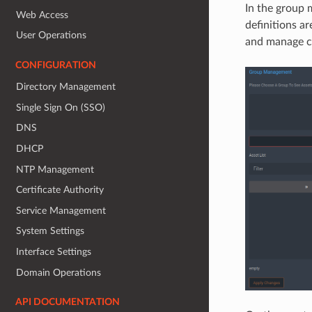
In the group 
Web Access
definitions ar
User Operations
and manage c
CONFIGURATION
Directory Management
Single Sign On (SSO)
DNS
DHCP
NTP Management
Certificate Authority
Service Management
System Settings
Interface Settings
Domain Operations
API DOCUMENTATION