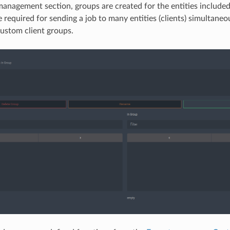
management section, groups are created for the entities include
e required for sending a job to many entities (clients) simultaneo
ustom client groups.