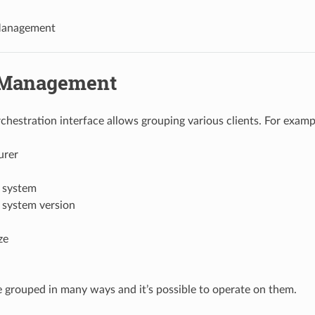
anagement
 Management
estration interface allows grouping various clients. For examp
urer
 system
 system version
ze
e grouped in many ways and it’s possible to operate on them.