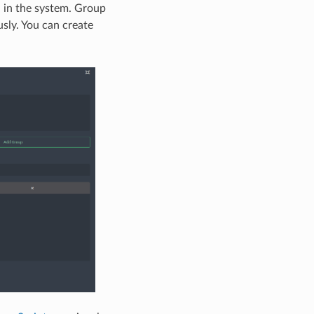
d in the system. Group
usly. You can create