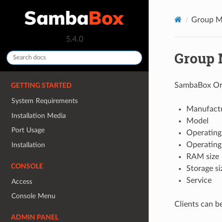
Group M
5.4.0
Group
SambaBox Orch
GETTING STARTED
System Requirements
Manufact
Installation Media
Model
Port Usage
Operating
Operating
Installation
RAM size
CONSOLE
Storage si
Service
Access
Console Menu
Clients can b
ADMIN PANEL