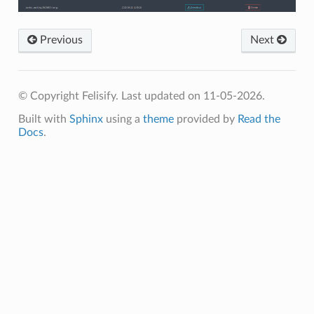
Previous
Next
© Copyright Felisify.
Last updated on 11-05-2026.
Built with
Sphinx
using a
theme
provided by
Read the
Docs
.