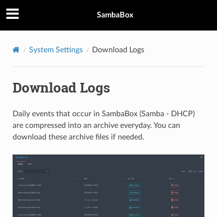
SambaBox
System Settings
Download Logs
Download Logs
Daily events that occur in SambaBox (Samba - DHCP)
are compressed into an archive everyday. You can
download these archive files if needed.